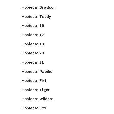
Hobiecat Dragoon
Hobiecat Teddy
Hobiecat 16
Hobiecat 17
Hobiecat 18
Hobiecat 20
Hobiecat 21
Hobiecat Pacific
Hobiecat FX1
Hobiecat Tiger
Hobiecat Wildcat
Hobiecat Fox