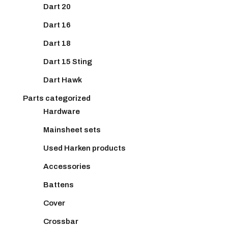
Dart 20
Dart 16
Dart 18
Dart 15 Sting
Dart Hawk
Parts categorized
Hardware
Mainsheet sets
Used Harken products
Accessories
Battens
Cover
Crossbar