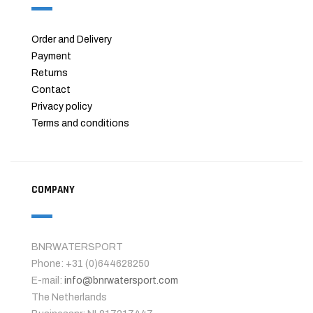
Order and Delivery
Payment
Returns
Contact
Privacy policy
Terms and conditions
COMPANY
BNRWATERSPORT
Phone: +31 (0)644628250
E-mail:
info@bnrwatersport.com
The Netherlands