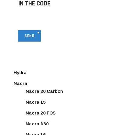
IN THE CODE
SEND
Hydra
Nacra
Nacra 20 Carbon
Nacra 15
Nacra 20 FCS
Nacra 460
Nacra 16