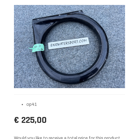
op41
€ 225,00
Would you like to receive a total price for this product