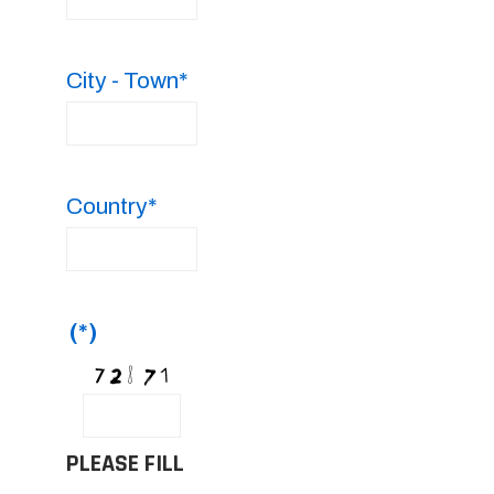
City - Town*
Country*
(*)
PLEASE FILL