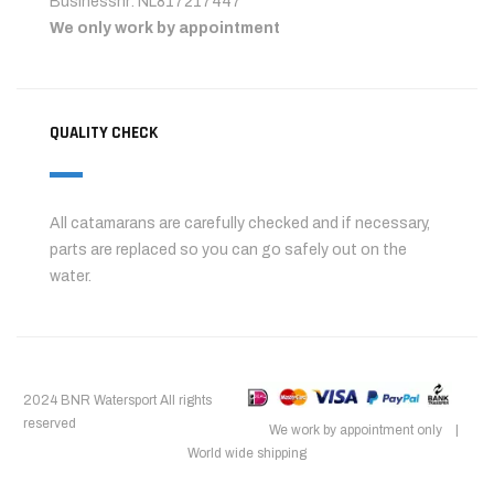
Businessnr: NL817217447
We only work by appointment
QUALITY CHECK
All catamarans are carefully checked and if necessary,
parts are replaced so you can go safely out on the
water.
2024 BNR Watersport All rights
reserved
We work by appointment only |
World wide shipping