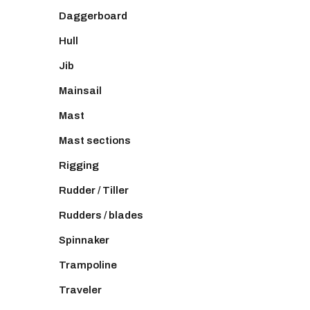
Daggerboard
Hull
Jib
Mainsail
Mast
Mast sections
Rigging
Rudder / Tiller
Rudders / blades
Spinnaker
Trampoline
Traveler