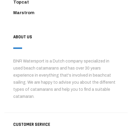
Topcat
Marstrom
ABOUT US
BNR Watersport is a Dutch company specialized in
used beach catamarans and has over 30 years
experience in everything that's involved in beachcat
sailing. We are happy to advise you about the different
types of catamarans and help you to find a suitable
catamaran.
CUSTOMER SERVICE