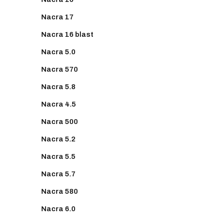
Nacra 17
Nacra 16 blast
Nacra 5.0
Nacra 570
Nacra 5.8
Nacra 4.5
Nacra 500
Nacra 5.2
Nacra 5.5
Nacra 5.7
Nacra 580
Nacra 6.0