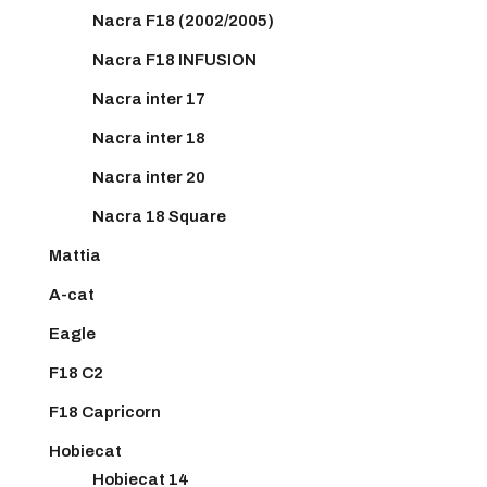
Nacra F18 (2002/2005)
Nacra F18 INFUSION
Nacra inter 17
Nacra inter 18
Nacra inter 20
Nacra 18 Square
Mattia
A-cat
Eagle
F18 C2
F18 Capricorn
Hobiecat
Hobiecat 14