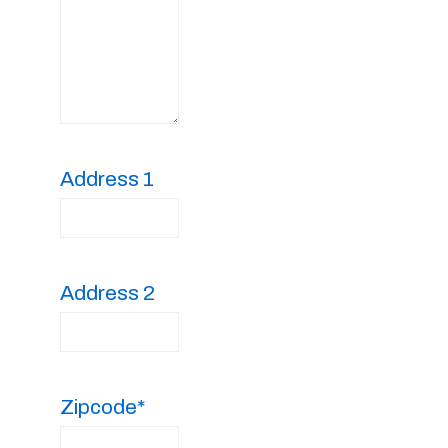
Address 1
Address 2
Zipcode*