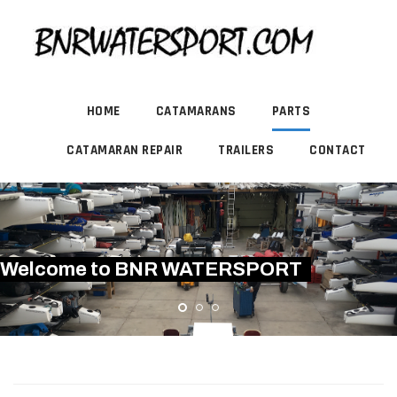
HOME
CATAMARANS
PARTS
CATAMARAN REPAIR
TRAILERS
CONTACT
Welcome to BNR WATERSPORT