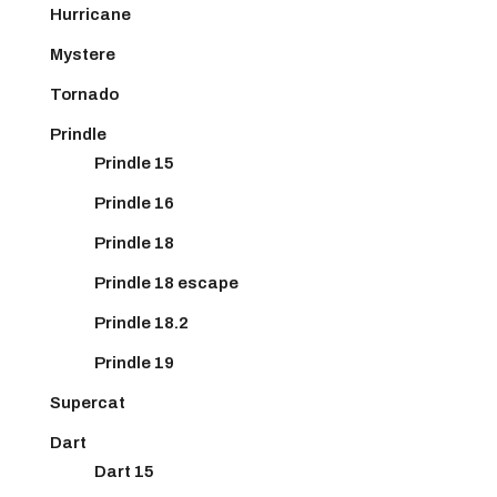
Hurricane
Mystere
Tornado
Prindle
Prindle 15
Prindle 16
Prindle 18
Prindle 18 escape
Prindle 18.2
Prindle 19
Supercat
Dart
Dart 15