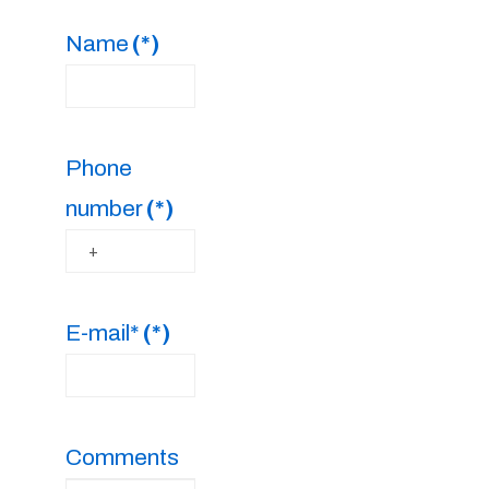
Name
(*)
Phone
number
(*)
E-mail*
(*)
Comments