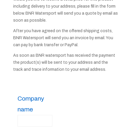
including delivery to your address, please fill in the form
below. BNR Watersport will send you a quote by email as
soon as possible.
After you have agreed on the offered shipping costs,
BNR Watersport will send you an invoice by email. You
can pay by bank transfer or PayPal.
As soon as BNR watersport has received the payment
the product(s) will be sent to your address and the
track and trace information to your email address.
Company
name