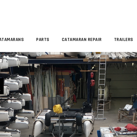
ATAMARANS
PARTS
CATAMARAN REPAIR
TRAILERS
R