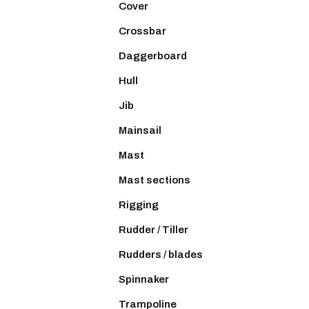
Cover
Crossbar
Daggerboard
Hull
Jib
Mainsail
Mast
Mast sections
Rigging
Rudder / Tiller
Rudders / blades
Spinnaker
Trampoline