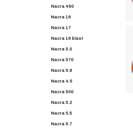
Nacra 460
Nacra 16
Nacra 17
Nacra 16 blast
Nacra 5.0
Nacra 570
Nacra 5.8
Nacra 4.5
Nacra 500
Nacra 5.2
Nacra 5.5
Nacra 5.7