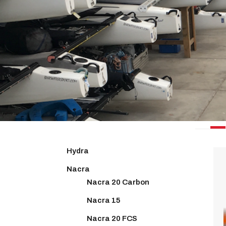
PRIN
Hydra
Nacra
Nacra 20 Carbon
Nacra 15
Nacra 20 FCS