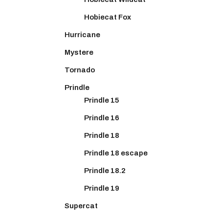
Hobiecat Fox
Hurricane
Mystere
Tornado
Prindle
Prindle 15
Prindle 16
Prindle 18
Prindle 18 escape
Prindle 18.2
Prindle 19
Supercat