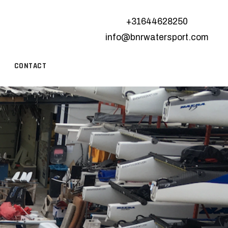
+31644628250
info@bnrwatersport.com
CONTACT