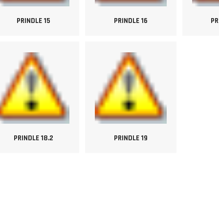
PRINDLE 15
PRINDLE 16
PR
PRINDLE 18.2
PRINDLE 19