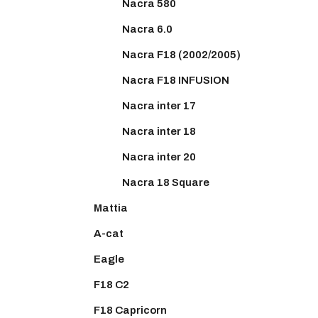
Nacra 580
Nacra 6.0
Nacra F18 (2002/2005)
Nacra F18 INFUSION
Nacra inter 17
Nacra inter 18
Nacra inter 20
Nacra 18 Square
Mattia
A-cat
Eagle
F18 C2
F18 Capricorn