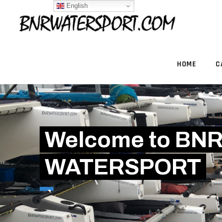
English
HOME
C
Welcome to BN
WATERSPORT