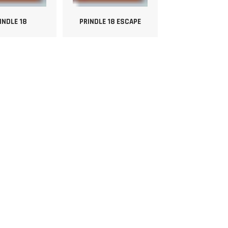
INDLE 18
PRINDLE 18 ESCAPE