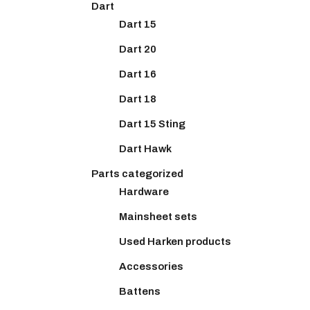
Dart
Dart 15
Dart 20
Dart 16
Dart 18
Dart 15 Sting
Dart Hawk
Parts categorized
Hardware
Mainsheet sets
Used Harken products
Accessories
Battens