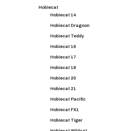
Hobiecat
Hobiecat 14
Hobiecat Dragoon
Hobiecat Teddy
Hobiecat 16
Hobiecat 17
Hobiecat 18
Hobiecat 20
Hobiecat 21
Hobiecat Pacific
Hobiecat FX1
Hobiecat Tiger
Hobiecat Wildcat