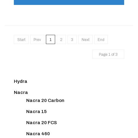
Start
Prev
1
2
3
Next
End
Page 1 of 3
Hydra
Nacra
Nacra 20 Carbon
Nacra 15
Nacra 20 FCS
Nacra 460