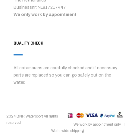
The Netherlands
Businessnr: NL817217447
We only work by appointment
QUALITY CHECK
All catamarans are carefully checked and if necessary,
parts are replaced so you can go safely out on the
water.
2024 BNR Watersport All rights
reserved
We work by appointment only |
World wide shipping