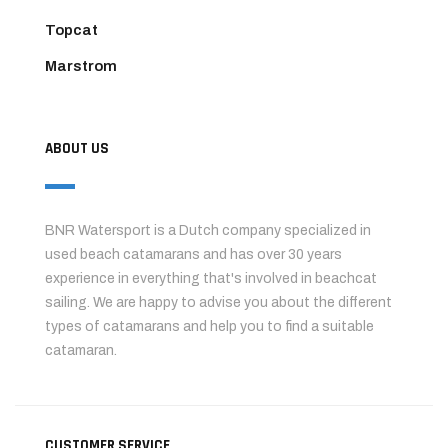
Topcat
Marstrom
ABOUT US
BNR Watersport is a Dutch company specialized in
used beach catamarans and has over 30 years
experience in everything that's involved in beachcat
sailing. We are happy to advise you about the different
types of catamarans and help you to find a suitable
catamaran.
CUSTOMER SERVICE