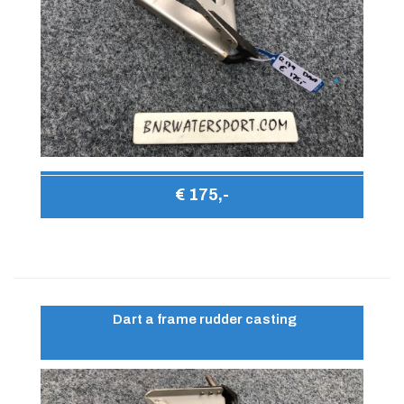
€ 175,-
Dart a frame rudder casting