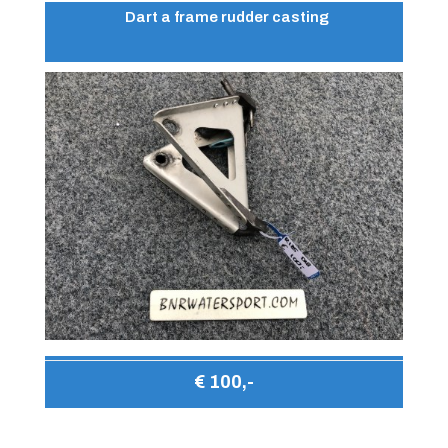
Dart a frame rudder casting
€ 100,-