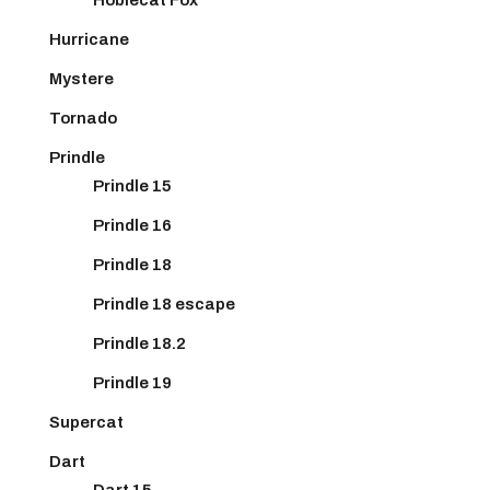
Hurricane
Mystere
Tornado
Prindle
Prindle 15
Prindle 16
Prindle 18
Prindle 18 escape
Prindle 18.2
Prindle 19
Supercat
Dart
Dart 15