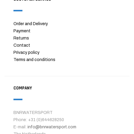
Order and Delivery
Payment
Returns
Contact
Privacy policy
Terms and conditions
COMPANY
BNRWATERSPORT
Phone: +31 (0)644628250
E-mail:
info@bnrwatersport.com