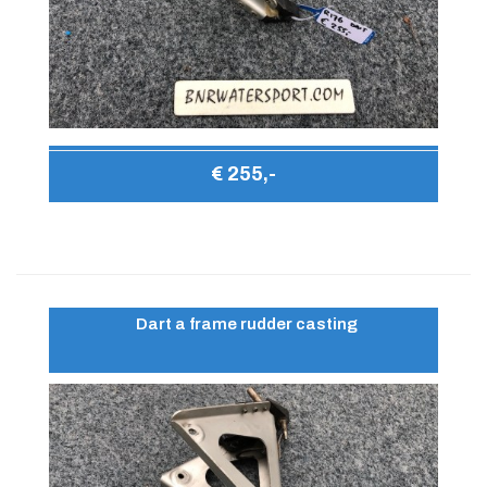
€ 255,-
Dart a frame rudder casting