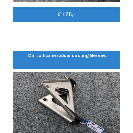
€ 175,-
Dart a frame rudder casting like new