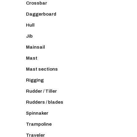
Crossbar
Daggerboard
Hull
Jib
Mainsail
Mast
Mast sections
Rigging
Rudder / Tiller
Rudders / blades
Spinnaker
Trampoline
Traveler