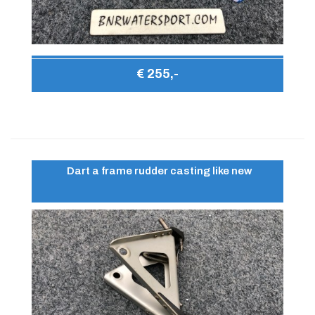
€ 255,-
Dart a frame rudder casting like new