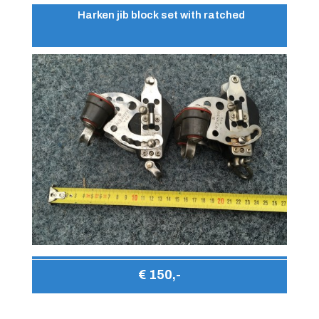
Harken jib block set with ratched
€ 150,-