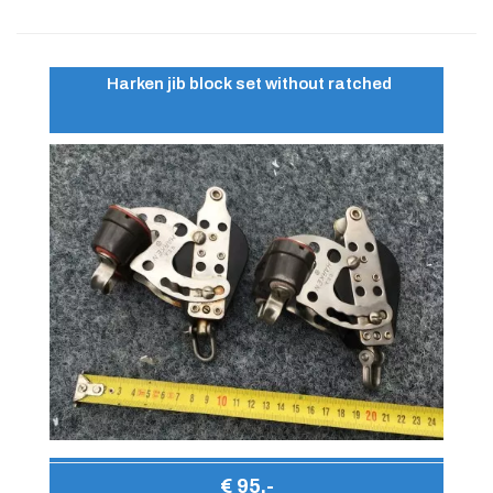
Harken jib block set without ratched
€ 95,-