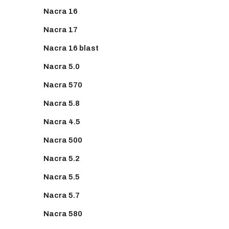
Nacra 16
Nacra 17
Nacra 16 blast
Nacra 5.0
Nacra 570
Nacra 5.8
Nacra 4.5
Nacra 500
Nacra 5.2
Nacra 5.5
Nacra 5.7
Nacra 580