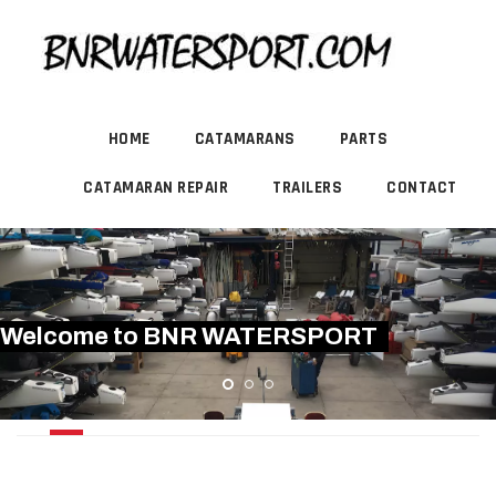
HOME
CATAMARANS
PARTS
CATAMARAN REPAIR
TRAILERS
CONTACT
Welcome to BNR WATERSPORT
DART 15 STING