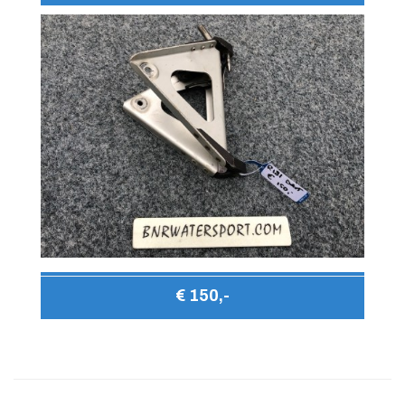
€ 150,-