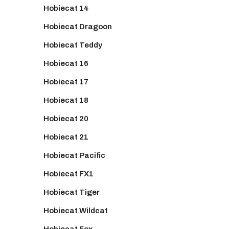
Hobiecat 14
Hobiecat Dragoon
Hobiecat Teddy
Hobiecat 16
Hobiecat 17
Hobiecat 18
Hobiecat 20
Hobiecat 21
Hobiecat Pacific
Hobiecat FX1
Hobiecat Tiger
Hobiecat Wildcat
Hobiecat Fox