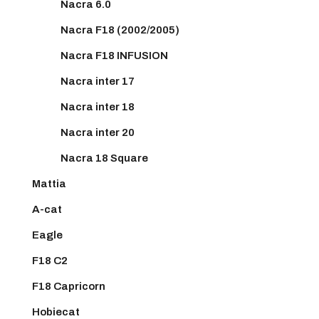
Nacra 6.0
Nacra F18 (2002/2005)
Nacra F18 INFUSION
Nacra inter 17
Nacra inter 18
Nacra inter 20
Nacra 18 Square
Mattia
A-cat
Eagle
F18 C2
F18 Capricorn
Hobiecat