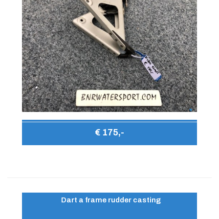
€ 175,-
Dart a frame rudder casting