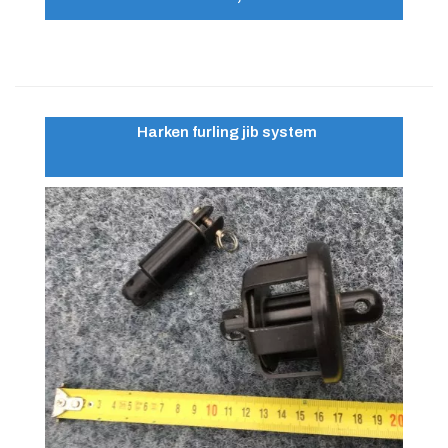
Harken furling jib system