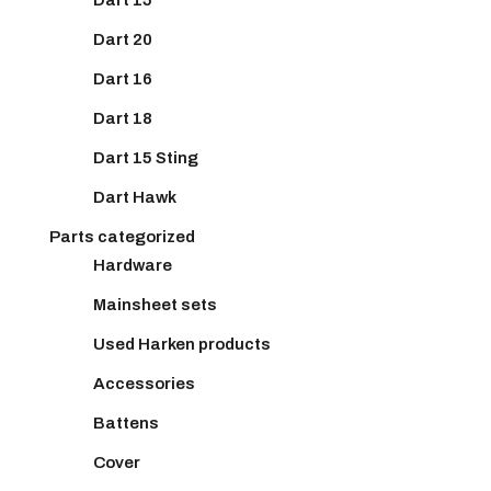
Dart 20
Dart 16
Dart 18
Dart 15 Sting
Dart Hawk
Parts categorized
Hardware
Mainsheet sets
Used Harken products
Accessories
Battens
Cover