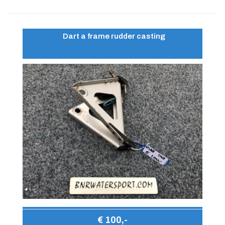
Dart a frame rudder casting
€ 100,-